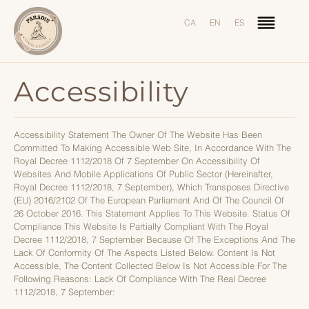
CA
EN
ES
Accessibility
Accessibility Statement The Owner Of The Website Has Been
Committed To Making Accessible Web Site, In Accordance With The
Royal Decree 1112/2018 Of 7 September On Accessibility Of
Websites And Mobile Applications Of Public Sector (hereinafter,
Royal Decree 1112/2018, 7 September), Which Transposes Directive
(EU) 2016/2102 Of The European Parliament And Of The Council Of
26 October 2016. This Statement Applies To This Website. Status Of
Compliance This Website Is Partially Compliant With The Royal
Decree 1112/2018, 7 September Because Of The Exceptions And The
Lack Of Conformity Of The Aspects Listed Below. Content Is Not
Accessible, The Content Collected Below Is Not Accessible For The
Following Reasons: Lack Of Compliance With The Real Decree
1112/2018, 7 September: