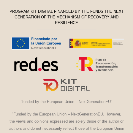
PROGRAM KIT DIGITAL FINANCED BY THE FUNDS THE NEXT
GENERATION OF THE MECHANISM OF RECOVERY AND
RESILIENCE
"funded by the European Union – NextGenerationEU"
"Funded by the European Union – NextGenerationEU. However,
the views and opinions expressed are solely those of the author or
authors and do not necessarily reflect those of the European Union