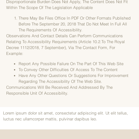
Disproportionate Burden Does Not Apply, The Content Does Not Fit
Within The Scope Of The Legislation Applicable
There May Be Files Office In PDF Or Other Formats Published
Before The September 20, 2018 That Do Not Meet In Full All
The Requirements Of Accessibility.
Observations And Contact Details Can Perform Communications
Relating To Accessibility Requirements (article 10.2.to The Royal
Decree 1112/2018, 7 September), Via The Contact Form, For
Example:
Report Any Possible Failure On The Part Of This Web Site
To Convey Other Difficulties Of Access To The Content
Have Any Other Questions Or Suggestions For Improvement
Regarding The Accessibility Of The Web Site.
Communications Will Be Received And Addressed By The
Responsible Unit Of Accessibility.
Lorem ipsum dolor sit amet, consectetur adipiscing elit. Ut elit tellus,
luctus nec ullamcorper mattis, pulvinar dapibus leo.