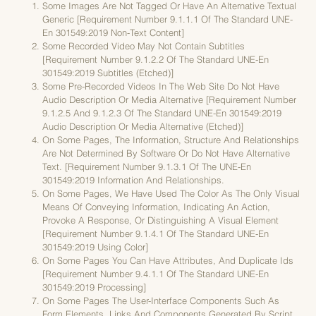
Some Images Are Not Tagged Or Have An Alternative Textual
Generic [requirement Number 9.1.1.1 Of The Standard UNE-
En 301549:2019 Non-Text Content]
Some Recorded Video May Not Contain Subtitles
[requirement Number 9.1.2.2 Of The Standard UNE-En
301549:2019 Subtitles (etched)]
Some Pre-Recorded Videos In The Web Site Do Not Have
Audio Description Or Media Alternative [requirement Number
9.1.2.5 And 9.1.2.3 Of The Standard UNE-En 301549:2019
Audio Description Or Media Alternative (etched)]
On Some Pages, The Information, Structure And Relationships
Are Not Determined By Software Or Do Not Have Alternative
Text. [requirement Number 9.1.3.1 Of The UNE-En
301549:2019 Information And Relationships.
On Some Pages, We Have Used The Color As The Only Visual
Means Of Conveying Information, Indicating An Action,
Provoke A Response, Or Distinguishing A Visual Element
[requirement Number 9.1.4.1 Of The Standard UNE-En
301549:2019 Using Color]
On Some Pages You Can Have Attributes, And Duplicate Ids
[requirement Number 9.4.1.1 Of The Standard UNE-En
301549:2019 Processing]
On Some Pages The User-Interface Components Such As
Form Elements, Links And Components Generated By Script