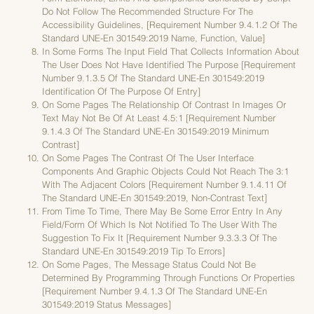
Do Not Follow The Recommended Structure For The
Accessibility Guidelines, [requirement Number 9.4.1.2 Of The
Standard UNE-En 301549:2019 Name, Function, Value]
In Some Forms The Input Field That Collects Information About
The User Does Not Have Identified The Purpose [requirement
Number 9.1.3.5 Of The Standard UNE-En 301549:2019
Identification Of The Purpose Of Entry]
On Some Pages The Relationship Of Contrast In Images Or
Text May Not Be Of At Least 4.5:1 [requirement Number
9.1.4.3 Of The Standard UNE-En 301549:2019 Minimum
Contrast]
On Some Pages The Contrast Of The User Interface
Components And Graphic Objects Could Not Reach The 3:1
With The Adjacent Colors [requirement Number 9.1.4.11 Of
The Standard UNE-En 301549:2019, Non-Contrast Text]
From Time To Time, There May Be Some Error Entry In Any
Field/form Of Which Is Not Notified To The User With The
Suggestion To Fix It [requirement Number 9.3.3.3 Of The
Standard UNE-En 301549:2019 Tip To Errors]
On Some Pages, The Message Status Could Not Be
Determined By Programming Through Functions Or Properties
[requirement Number 9.4.1.3 Of The Standard UNE-En
301549:2019 Status Messages]