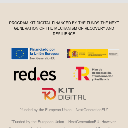
PROGRAM KIT DIGITAL FINANCED BY THE FUNDS THE NEXT
GENERATION OF THE MECHANISM OF RECOVERY AND
RESILIENCE
"funded by the European Union – NextGenerationEU"
"Funded by the European Union – NextGenerationEU. However,