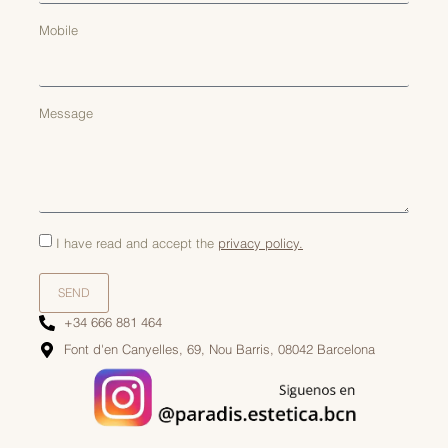
Mobile
Message
I have read and accept the
privacy policy.
SEND
+34 666 881 464
Font d'en Canyelles, 69, Nou Barris, 08042 Barcelona