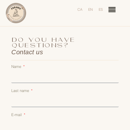
CA
EN
ES
DO YOU HAVE
QUESTIONS?
Contact us
Name
Last name
E-mail